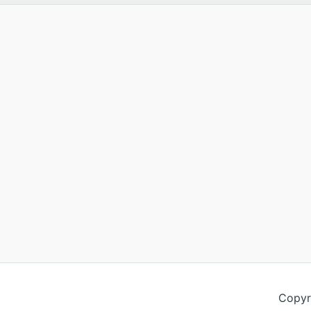
Copyr