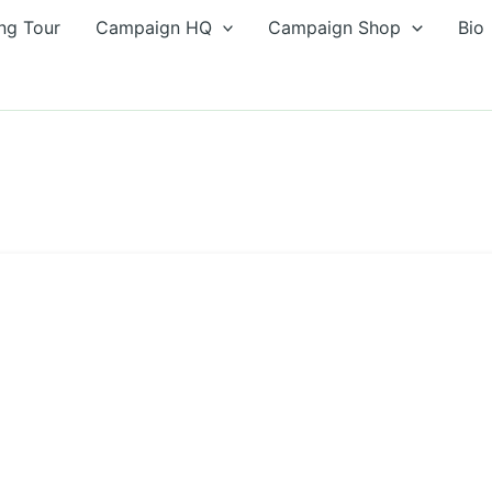
ng Tour
Campaign HQ
Campaign Shop
Bio