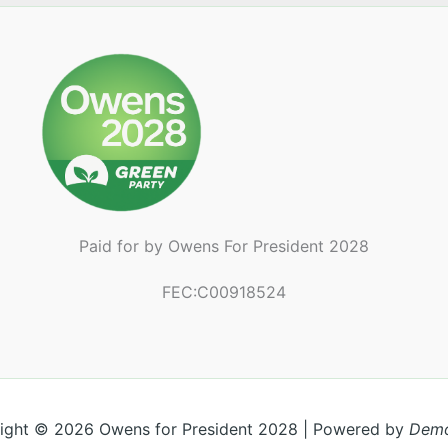
Paid for by Owens For President 2028
FEC:C00918524
ight © 2026 Owens for President 2028 | Powered by
Demo