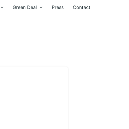
Green Deal
Press
Contact