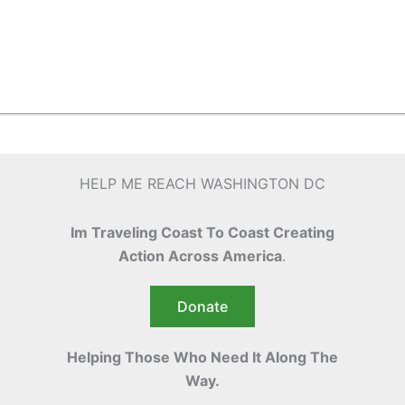
HELP ME REACH WASHINGTON DC
Im Traveling Coast To Coast Creating
Action Across America
.
Donate
Helping Those Who Need It Along The
Way.