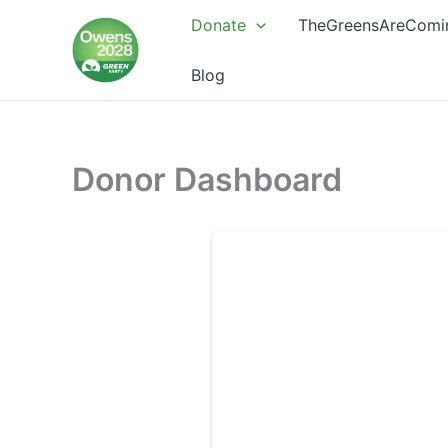
Skip
Donate
TheGreensAreComi
to
content
Blog
Donor Dashboard